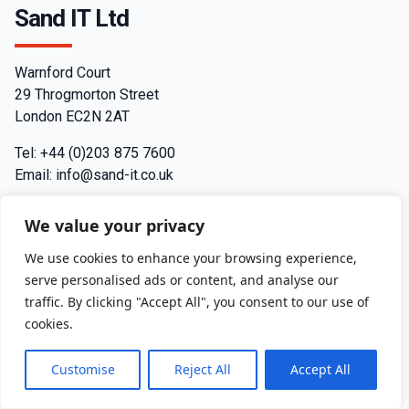
Sand IT Ltd
Warnford Court
29 Throgmorton Street
London EC2N 2AT
Tel: +44 (0)203 875 7600
Email: info@sand-it.co.uk
Contact
We value your privacy
Join us
We use cookies to enhance your browsing experience,
serve personalised ads or content, and analyse our
Privacy Policy
traffic. By clicking "Accept All", you consent to our use of
cookies.
Terms and Conditions
Customise
Reject All
Accept All