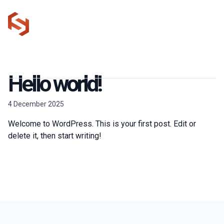
Talk to us
Warnford Court
020 3875 7600
EC2N 2AT
Hello world!
4 December 2025
Welcome to WordPress. This is your first post. Edit or
delete it, then start writing!