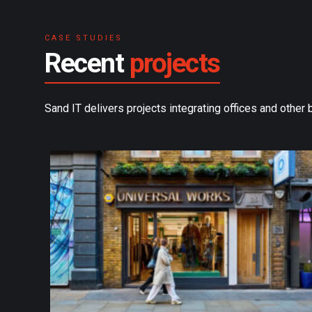
CASE STUDIES
Recent
projects
Sand IT delivers projects integrating offices and other