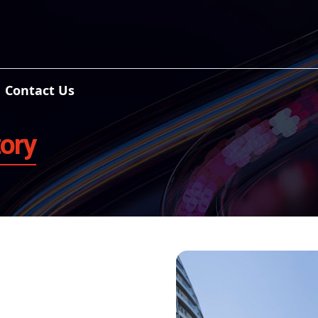
Contact Us
tory