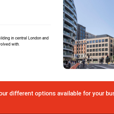
uilding in central London and
olved with.
our different options available for your b