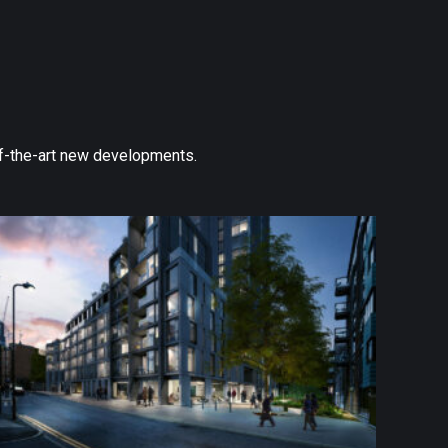
-of-the-art new developments.