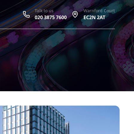
Talk to us
Warnford Court
020 3875 7600
EC2N 2AT