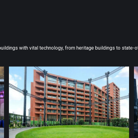
 buildings with vital technology, from heritage buildings to state