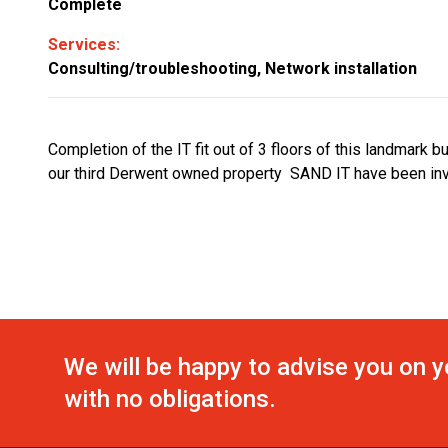
Complete
Services:
Consulting/troubleshooting, Network installation
Completion of the IT fit out of 3 floors of this landmark b
our third Derwent owned property SAND IT have been inv
We will be happy to advise you on y
with no obligations.