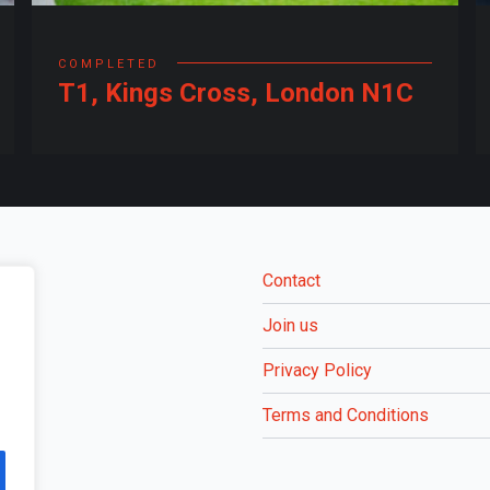
COMPLETED
T1, Kings Cross, London N1C
Contact
Join us
Privacy Policy
Terms and Conditions