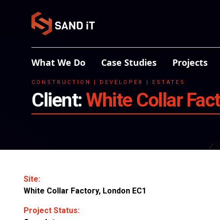
What We Do
Case Studies
Projects
CONSTRUCTION | DEVELOPER | ESTATES
Client:
White Collar Fac
Site:
White Collar Factory, London EC1
Project Status: