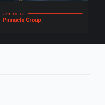
COMPLETED
Pinnacle Group