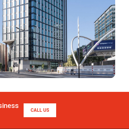
usiness
CALL US