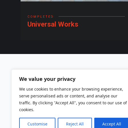
COMPLETED
Universal Works
Sand IT Ltd
We value your privacy
We use cookies to enhance your browsing experience,
Warnford Court
serve personalised ads or content, and analyse our
29 Throgmorton Street
traffic. By clicking "Accept All", you consent to our use of
London EC2N 2AT
cookies.
Tel: +44 (0)203 875 7600
Customise
Reject All
Accept All
Email: info@sand-it.co.uk