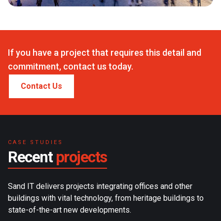
If you have a project that requires this detail and
commitment, contact us today.
Contact Us
CASE STUDIES
Recent
projects
Sand IT delivers projects integrating offices and other
buildings with vital technology, from heritage buildings to
state-of-the-art new developments.