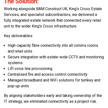
The Solution:
Working alongside BAM Construct UK, King’s Cross Estate
Services, and specialist subcontractors, we delivered a
fully integrated estate network that connected every retail
unit to the wider King’s Cross infrastructure.
Key deliverables:
High-capacity fibre connectivity into all comms rooms
and retail units
Secure integration with estate-wide CCTV and monitoring
systems
Lift voice line provisioning
Centralised fire and access control connectivity
Managed broadband and WiFi solutions for turnkey and
pop-up units
By aligning stakeholders early and taking ownership of the
IT strategy, we eliminated connectivity as a project risk.