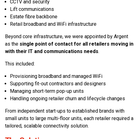
CCTV and security
Lift communications
Estate fibre backbone
Retail broadband and WiFi infrastructure
Beyond core infrastructure, we were appointed by Argent
as the
single point of contact for all retailers moving in
with their IT and communications needs
.
This included:
Provisioning broadband and managed WiFi
Supporting fit-out contractors and designers
Managing short-term pop-up units
Handling ongoing retailer churn and lifecycle changes
From independent start-ups to established brands with
small units to large multi-floor units, each retailer required a
tailored, scalable connectivity solution.