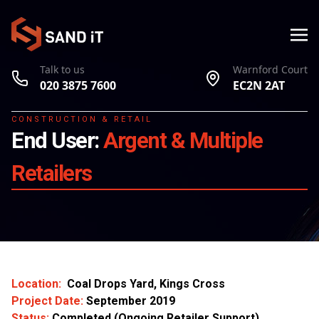
Talk to us
Warnford Court
020 3875 7600
EC2N 2AT
CONSTRUCTION & RETAIL
End User:
Argent & Multiple
Retailers
Location:
Coal Drops Yard, Kings Cross
Project Date:
September 2019
Status:
Completed (Ongoing Retailer Support)