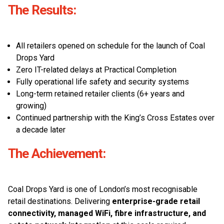
The Results:
All retailers opened on schedule for the launch of Coal
Drops Yard
Zero IT-related delays at Practical Completion
Fully operational life safety and security systems
Long-term retained retailer clients (6+ years and
growing)
Continued partnership with the King’s Cross Estates over
a decade later
The Achievement:
Coal Drops Yard is one of London’s most recognisable
retail destinations. Delivering
enterprise-grade retail
connectivity, managed WiFi, fibre infrastructure, and