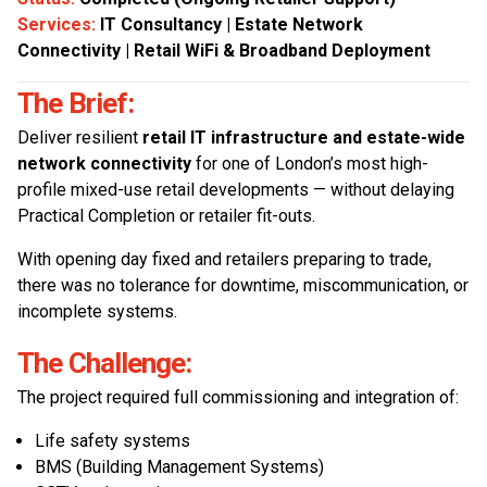
Services:
IT Consultancy | Estate Network
Connectivity | Retail WiFi & Broadband Deployment
The Brief:
Deliver resilient
retail IT infrastructure and estate-wide
network connectivity
for one of London’s most high-
profile mixed-use retail developments — without delaying
Practical Completion or retailer fit-outs.
With opening day fixed and retailers preparing to trade,
there was no tolerance for downtime, miscommunication, or
incomplete systems.
The Challenge:
The project required full commissioning and integration of:
Life safety systems
BMS (Building Management Systems)