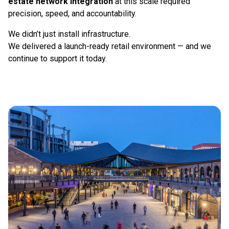
estate network integration
at this scale required
precision, speed, and accountability.
We didn’t just install infrastructure.
We delivered a launch-ready retail environment — and we
continue to support it today.