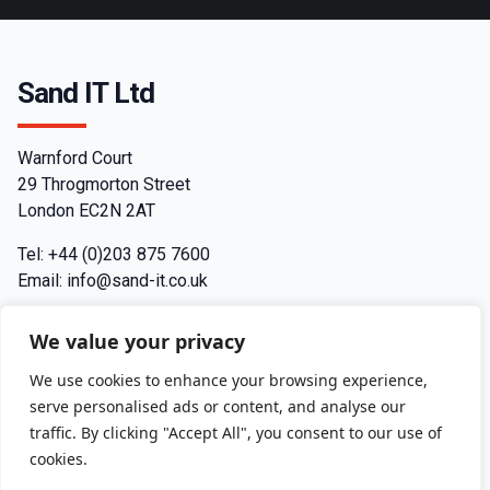
Sand IT Ltd
Warnford Court
29 Throgmorton Street
London EC2N 2AT
Tel: +44 (0)203 875 7600
Email: info@sand-it.co.uk
Contact
We value your privacy
Join us
We use cookies to enhance your browsing experience,
serve personalised ads or content, and analyse our
Privacy Policy
traffic. By clicking "Accept All", you consent to our use of
cookies.
Terms and Conditions