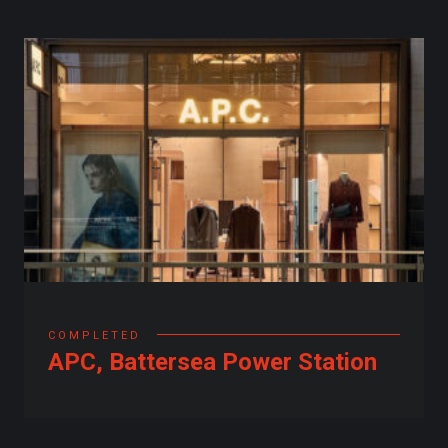
COMPLETED
APC, Battersea Power Station